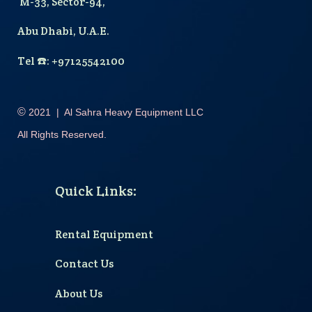
M-33, Sector-94,
Abu Dhabi, U.A.E.
T
el
☎️
: +97125542100
©
2021
|
Al Sahra Heavy Equipment LLC
All Rights Reserved.
Quick Links
:
Rental Equipment
Contact Us
About Us