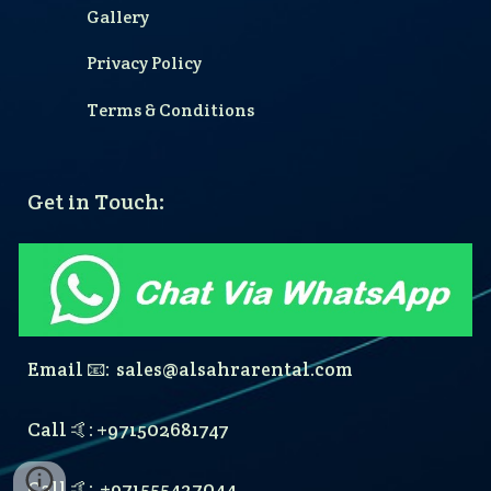
Gallery
Privacy Policy
Terms & Conditions
Get in Touch:
Email 📧: sales@alsahrarental.com
Call 🤙: +9715
02681747
Call 🤙:
+971555427044