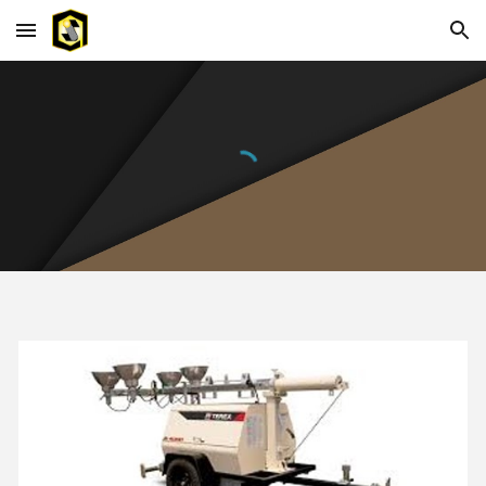
Skip to main content
Skip to navigation