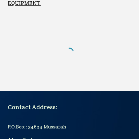
EQUIPMENT
Contact Address:
P.O.Box : 34624 Mussafah,