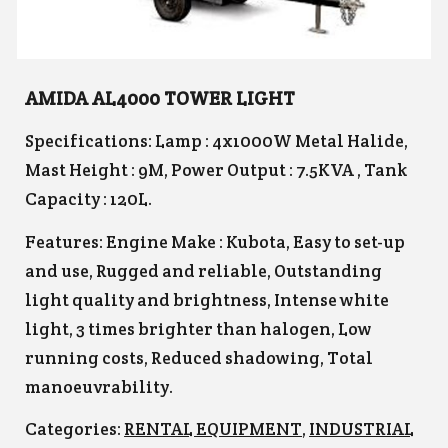
AMIDA AL4000 TOWER LIGHT
Specifications: Lamp : 4x1000W Metal Halide,
Mast Height : 9M, Power Output : 7.5KVA , Tank
Capacity : 120L.
Features: Engine Make : Kubota, Easy to set-up
and use, Rugged and reliable, Outstanding
light quality and brightness, Intense white
light, 3 times brighter than halogen, Low
running costs, Reduced shadowing, Total
manoeuvrability.
Categories:
RENTAL EQUIPMENT
,
INDUSTRIAL