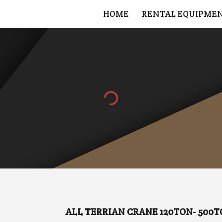
HOME
RENTAL EQUIPME
ip to main content
Skip to navigat
ALL TERRIAN CRANE 120TON- 500