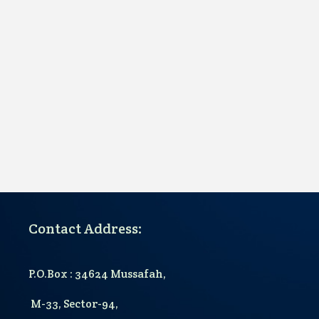
Contact Address:
P.O.Box : 34624 Mussafah,
M-33, Sector-94,