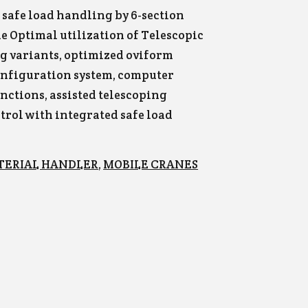
& safe load handling by 6-section
 Optimal utilization of Telescopic
ng variants, optimized oviform
onfiguration system, computer
nctions, assisted telescoping
ntrol with integrated safe load
TERIAL HANDLER
,
MOBILE CRANES