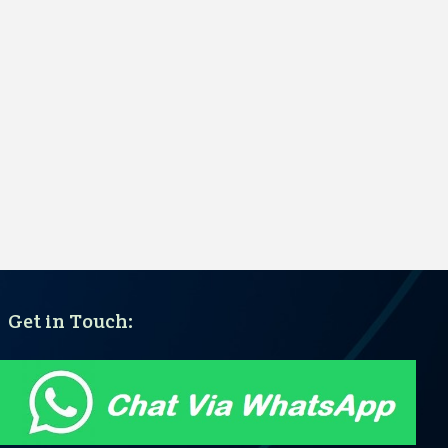
Get in Touch: