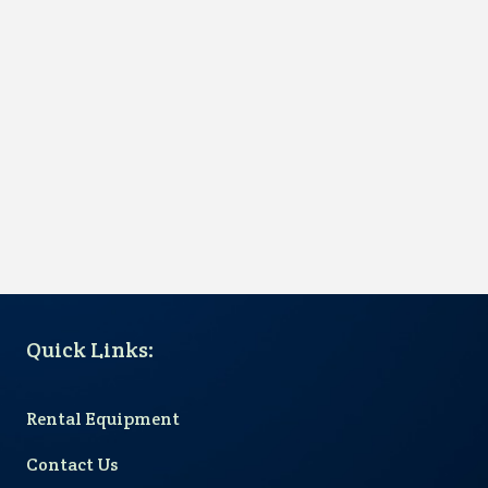
Quick Links
:
Rental Equipment
Contact Us