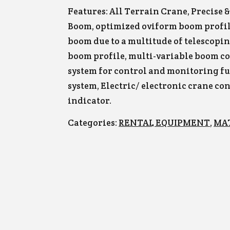
Features: All Terrain Crane, Precise 
Boom, optimized oviform boom profile
boom due to a multitude of telescopi
boom profile, multi-variable boom c
system for control and monitoring fu
system, Electric/ electronic crane co
indicator.
Categories:
RENTAL EQUIPMENT
,
MA