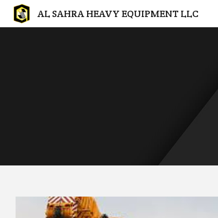
AL SAHRA HEAVY EQUIPMENT LLC
Sk