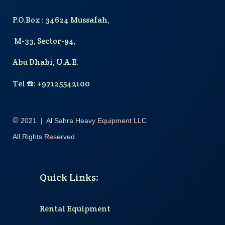
P.O.Box : 34624 Mussafah,
M-33, Sector-94,
Abu Dhabi, U.A.E.
T
el
☎️
: +97125542100
©
2021
|
Al Sahra Heavy Equipment LLC
All Rights Reserved.
Quick Links
:
Rental Equipment