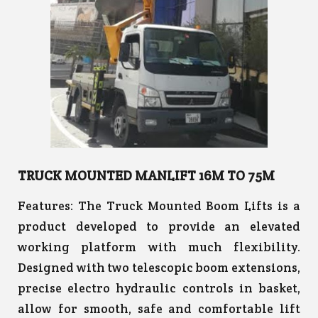
TRUCK MOUNTED MANLIFT 16M TO 75M
Features:
The Truck Mounted Boom Lifts is a
product developed to provide an elevated
working platform with much flexibility.
Designed with two telescopic boom extensions,
precise electro hydraulic controls in basket,
allow for smooth, safe and comfortable lift