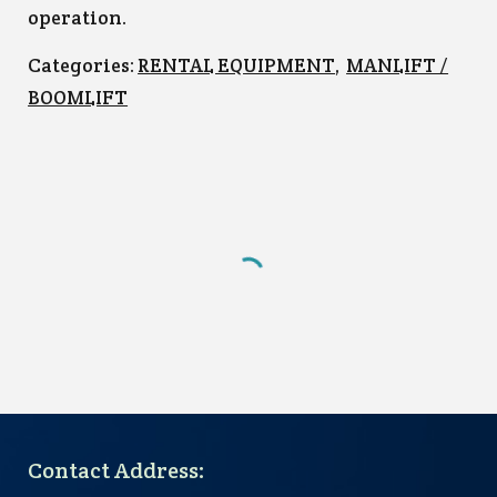
operation.
Categories:
RENTAL EQUIPMENT
,
MANLIFT /
BOOMLIFT
Contact Address: