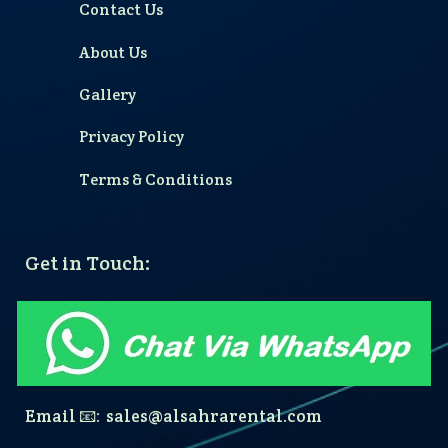
Contact Us
About Us
Gallery
Privacy Policy
Terms & Conditions
Get in Touch:
Email 📧: sales@alsahrarental.com