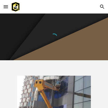
Skip to main content
Skip to navigation