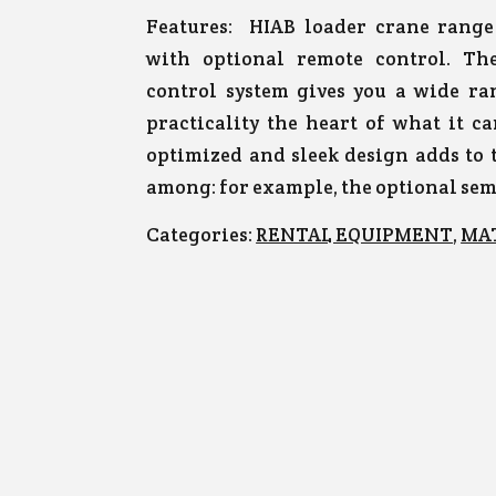
Features:
HIAB loader crane range 
with optional remote control. T
control system gives you a wide ra
practicality the heart of what it c
optimized and sleek design adds to
among: for example, the optional se
Categories:
RENTAL EQUIPMENT
,
MA