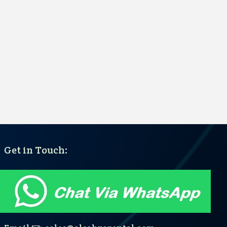
Get in Touch: