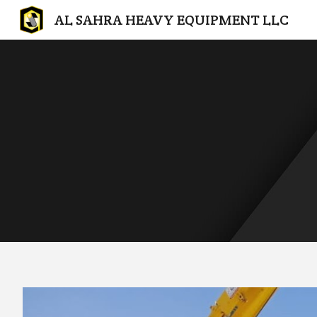
AL SAHRA HEAVY EQUIPMENT LLC
Sk