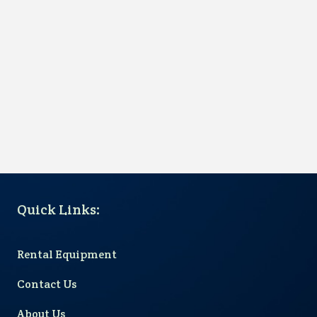
Quick Links
:
Rental Equipment
Contact Us
About Us