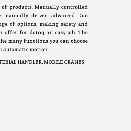
of products. Manually controlled
he manually driven advanced Duo
nge of options, making safety and
an offer for doing an easy job. The
 the many functions you can choose
mi automatic motion.
TERIAL HANDLER
,
MOBILE CRANES