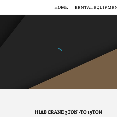
HOME
RENTAL EQUIPME
ip to main content
Skip to navigat
HIAB CRANE 3TON -TO 15TON