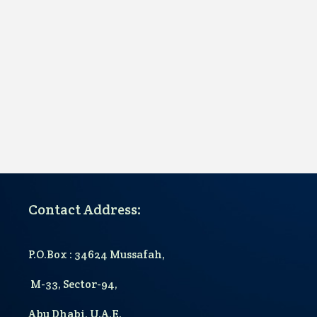
Contact Address:
P.O.Box : 34624 Mussafah,
M-33, Sector-94,
Abu Dhabi, U.A.E.