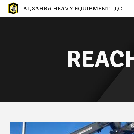
AL SAHRA HEAVY EQUIPMENT LLC
Sk
REACH