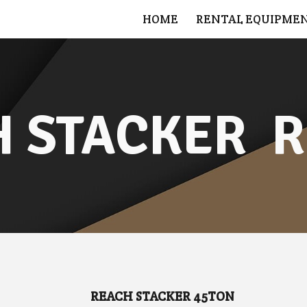
HOME
RENTAL EQUIPME
ip to main content
Skip to navigat
 STACKER  
R
REACH STACKER 45TON