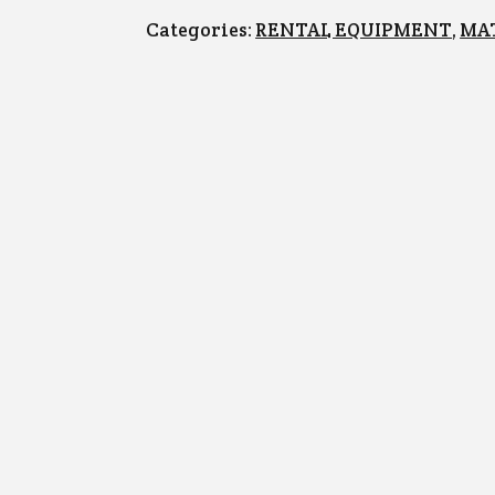
Categories: 
RENTAL EQUIPMENT
, 
MA