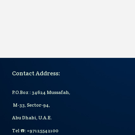
Contact Address:
P.O.Box : 34624 Mussafah,
M-33, Sector-94,
Abu Dhabi, U.A.E.
T
el
☎️
: +97125542100