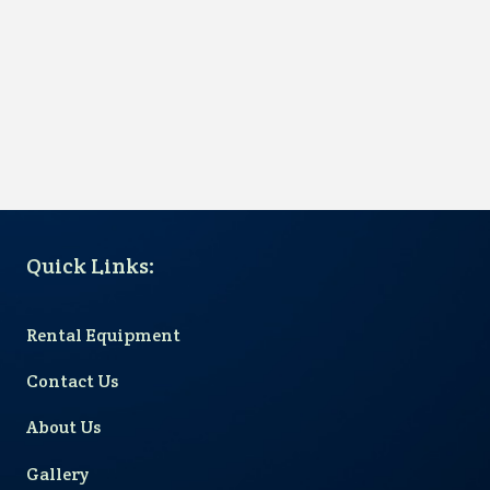
Quick Links
:
Rental Equipment
Contact Us
About Us
Gallery