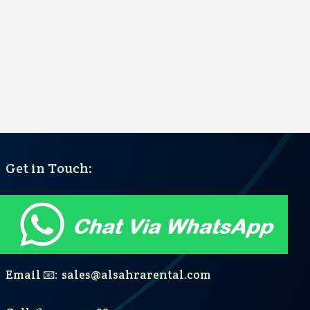
Get in Touch:
Email 📧: sales@alsahrarental.com